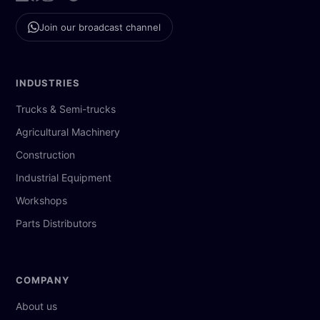
Join our broadcast channel
INDUSTRIES
Trucks & Semi-trucks
Agricultural Machinery
Construction
Industrial Equipment
Workshops
Parts Distributors
COMPANY
About us