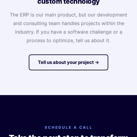
custom technology
The ERP is our main product, but our development
and consulting team handles projects within the
industry. If you have a software challenge or a
process to optimize, tell us about it.
Tell us about your project →
SCHEDULE A CALL