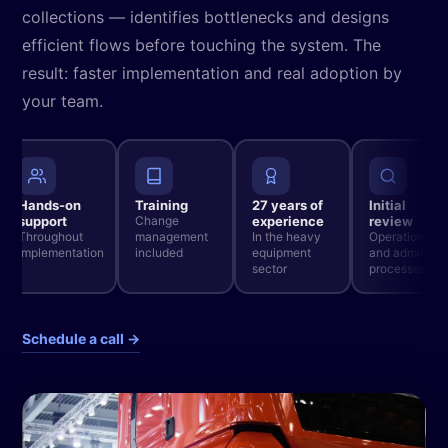
collections — identifies bottlenecks and designs
efficient flows before touching the system. The
result: faster implementation and real adoption by
your team.
Hands-on
Training
27 years of
Initial
support
Change
experience
review
Throughout
management
In the heavy
Operational
implementation
included
equipment
and admin
sector
processes
Schedule a call →