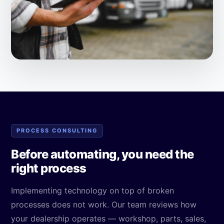
PROCESS CONSULTING
Before automating, you need the
right process
Implementing technology on top of broken
processes does not work. Our team reviews how
your dealership operates — workshop, parts, sales,