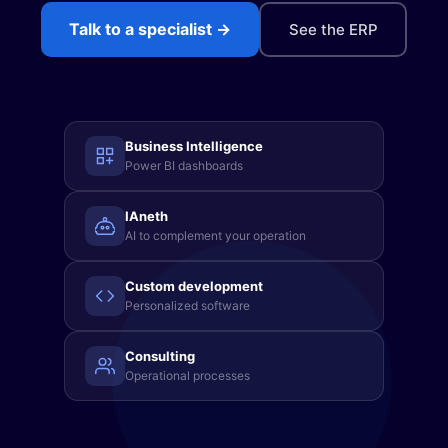
Sign in →
Talk to a specialist →
See the ERP
(871) 227 2000
WhatsApp
Get a demo →
Business Intelligence
Power BI dashboards
IAneth
AI to complement your operation
Custom development
Personalized software
Consulting
Operational processes