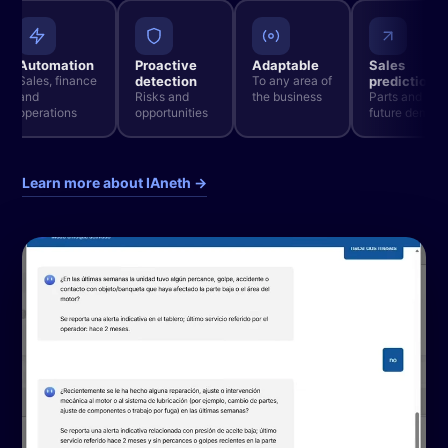
Automation
Proactive
Adaptable
Sales
Sales, finance
detection
To any area of
prediction
and
Risks and
the business
Parts and
operations
opportunities
future deman
Learn more about IAneth →