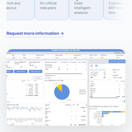
From any
On critical
Daily
Connected to
device
indicators
intelligent
ERP in real
analysis
time
Request more information →