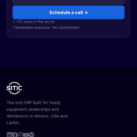
Schedule a call →
✓
+27 years in the sector
✓
Immediate response · No commitment
The only ERP built for heavy
equipment dealerships and
distributors in Mexico, USA and
LatAm.