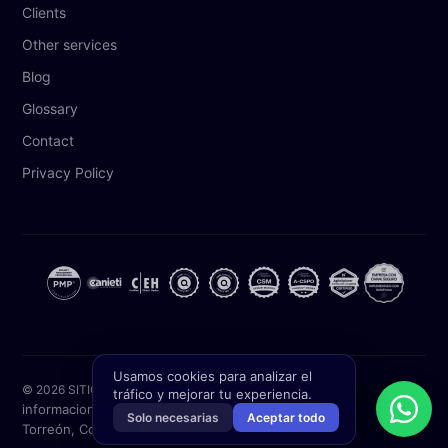
Clients
Other services
Blog
Glossary
Contact
Privacy Policy
Usamos cookies para analizar el
© 2026 SITIC Software. All rights reserved.
tráfico y mejorar tu experiencia.
informacion@siticsoftware.com
(871) 227 2000
Solo necesarias
Aceptar todo
Torreón, Coahuila, México