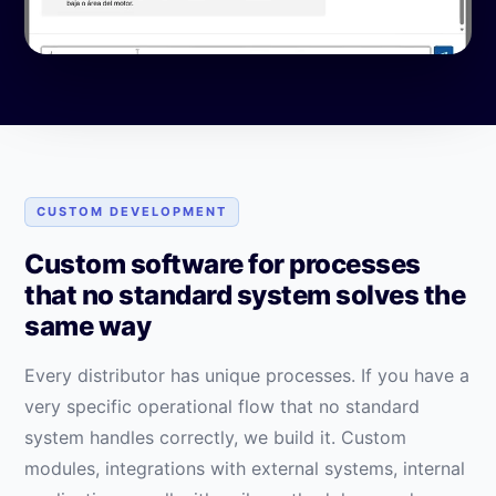
CUSTOM DEVELOPMENT
Custom software for processes
that no standard system solves the
same way
Every distributor has unique processes. If you have a
very specific operational flow that no standard
system handles correctly, we build it. Custom
modules, integrations with external systems, internal