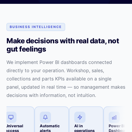
BUSINESS INTELLIGENCE
Make decisions with real data, not
gut feelings
We implement Power BI dashboards connected
directly to your operation. Workshop, sales,
collections and parts KPIs available on a single
panel, updated in real time — so management makes
decisions with information, not intuition.
Universal
Automatic
AI in
Power BI
access
alerts
operations
Dashboards