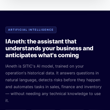
ARTIFICIAL INTELLIGENCE
IAneth: the assistant that
understands your business and
anticipates what's coming
IAneth is SITIC's AI model, trained on your
operation's historical data. It answers questions in
natural language, detects risks before they happen
and automates tasks in sales, finance and inventory
— without needing any technical knowledge to use
it.