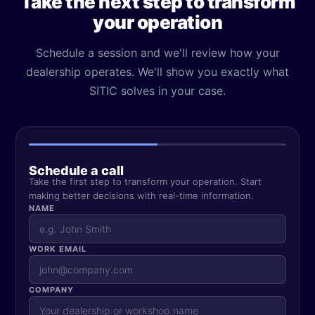
Take the next step to transform
your operation
Schedule a session and we'll review how your
dealership operates. We'll show you exactly what
SITIC solves in your case.
Schedule a call
Take the first step to transform your operation. Start
making better decisions with real-time information.
NAME
WORK EMAIL
COMPANY