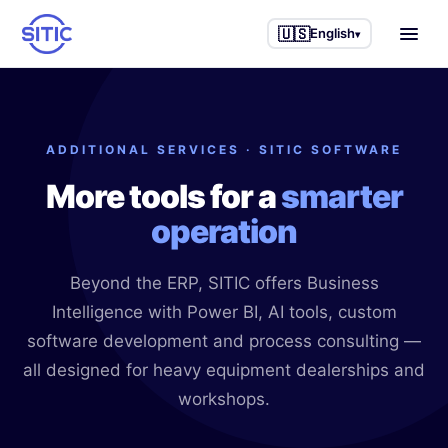
🇺🇸
English
▾
Home
ADDITIONAL SERVICES · SITIC SOFTWARE
Industries we serve
More tools for a
smarter
Trucks & Semi-trucks
Other services
operation
Agricultural machinery
Business Intelligence
Success stories
Beyond the ERP, SITIC offers Business
Construction machinery
IAneth — AI
Blog
Intelligence with Power BI, AI tools, custom
Industrial equipment
Custom development
software development and process consulting —
About us
all designed for heavy equipment dealerships and
Service workshops
Process consulting
workshops.
Parts & accessories
🇲🇽 Español
🇺🇸 English