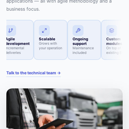
applications — all with agile methodology and a
business focus.
Agile
Scalable
Ongoing
Custom
development
Grows with
support
modules
Incremental
your operation
Maintenance
On top of the
deliveries
included
existing ERP
Talk to the technical team →