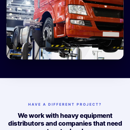
HAVE A DIFFERENT PROJECT?
We work with heavy equipment
distributors and companies that need