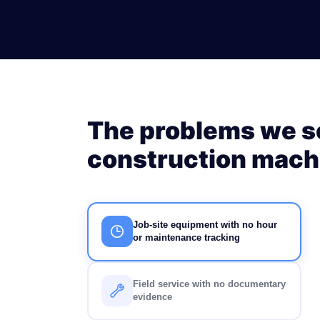
The problems we so
construction machi
Job-site equipment with no hour
or maintenance tracking
Field service with no documentary
evidence