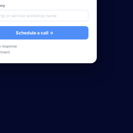
any
Schedule a call →
e response
tment