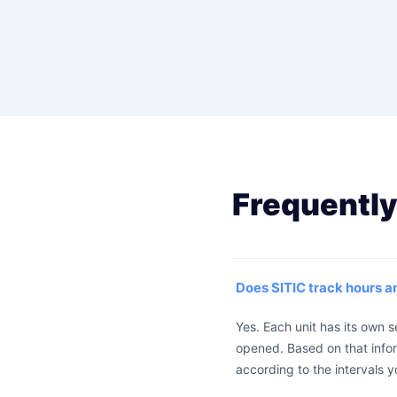
Frequently
Does SITIC track hours 
Yes. Each unit has its own 
opened. Based on that info
according to the intervals y