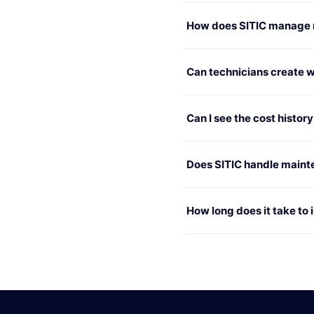
How does SITIC manage re
Can technicians create wo
Can I see the cost histor
Does SITIC handle maint
How long does it take to