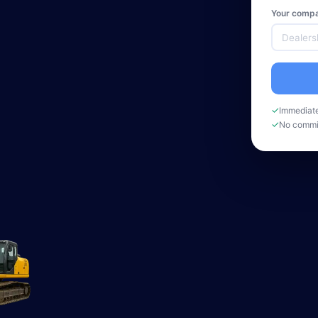
Your comp
Send WhatsApp
✓
Immediat
✓
No commi