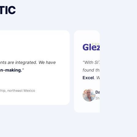
TIC
"With SITIC we connected workshop, parts and sales. We s
found this ERP —
now we control and integrate all our are
Excel
. We receive information and reports with up-to-date d
Daniel González
Shareholder · Equipos Glezco