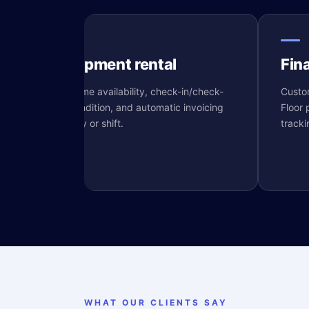
Equipment rental
Fin
Real-time availability, check-in/check-
Custom
out condition, and automatic invoicing
Floor 
e
per day or shift.
tracki
WHAT OUR CLIENTS SAY