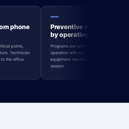
from phone
Preventive maintenance
by operating hours
itical points,
Programs per unit and hours of
ture. Technician
operation with automatic alerts. No
to the office.
equipment reaches major failure in peak
season.