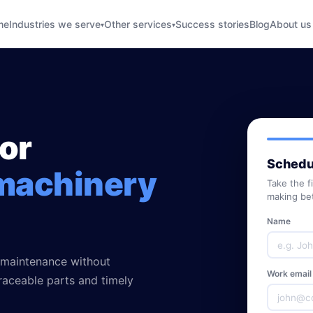
me
Industries we serve
Other services
Success stories
Blog
About us
▾
▾
for
Schedul
machinery
Take the f
making bet
Name
 maintenance without
Work email
traceable parts and timely