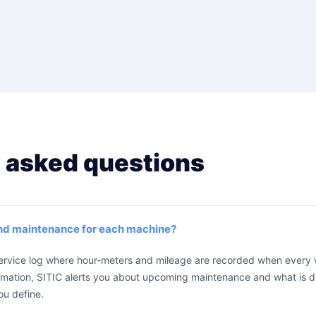
 asked questions
and maintenance for each machine?
service log where hour-meters and mileage are recorded when every 
rmation, SITIC alerts you about upcoming maintenance and what is d
ou define.