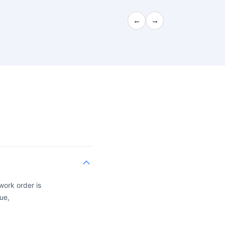
←
→
work order is
ue,