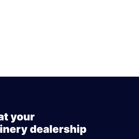
at your
inery dealership