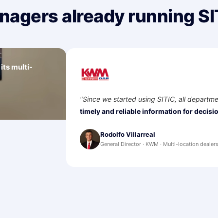
nagers already running SI
ts multi-
s and sales in
partments are integrated. We have
decision-making.
"
n dealership, northeast Mexico