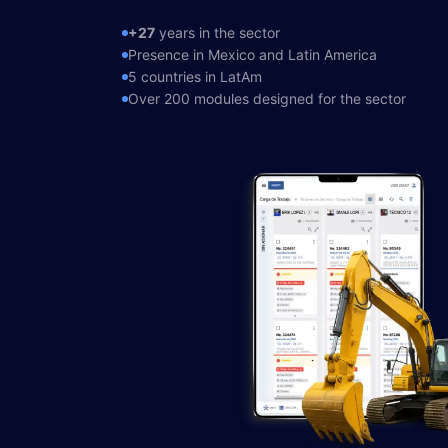
Sign in →
+27
years in the sector
(871) 227 2000
Presence in Mexico and Latin America
5 countries in LatAm
Over 200 modules designed for the sector