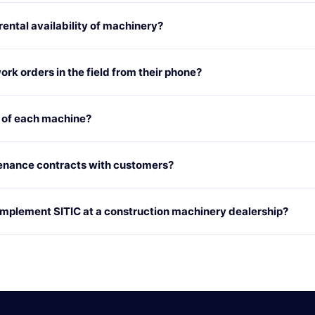
ntal availability of machinery?
rk orders in the field from their phone?
y of each machine?
enance contracts with customers?
 implement SITIC at a construction machinery dealership?