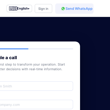
🇺🇸
Send WhatsApp
English
Sign in
▾
e a call
irst step to transform your operation. Start
ter decisions with real-time information.