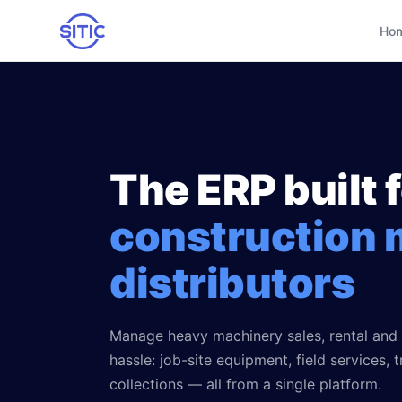
Ho
Home
Industries we serve
The ERP built 
Trucks & Semi-trucks
Other services
Agricultural machinery
construction 
Business Intelligence
Success stories
Construction machinery
IAneth — AI
distributors
Blog
Industrial equipment
Custom development
About us
Manage heavy machinery sales, rental and
Service workshops
Process consulting
hassle: job-site equipment, field services, 
Parts & accessories
collections — all from a single platform.
🇲🇽 Español
🇺🇸 English