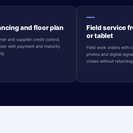
ancing and floor plan
Field service 
or tablet
er and supplier credit control.
plan with payment and maturity
Field work orders with cr
ng.
photos and digital signa
closes without returning 