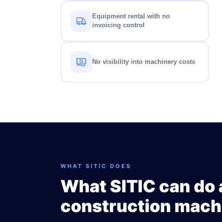
Equipment rental with no
invoicing control
No visibility into machinery costs
WHAT SITIC DOES
What SITIC can do 
construction mach