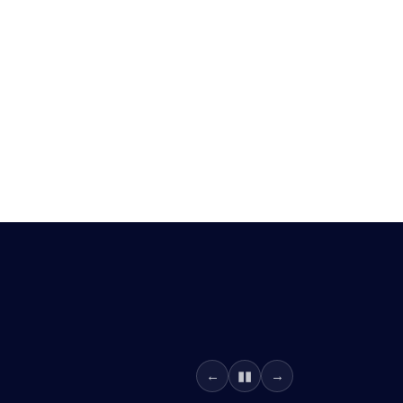
▮▮
←
→