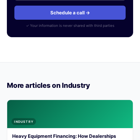
Schedule a call →
✓ Your information is never shared with third parties
More articles on Industry
INDUSTRY
Heavy Equipment Financing: How Dealerships