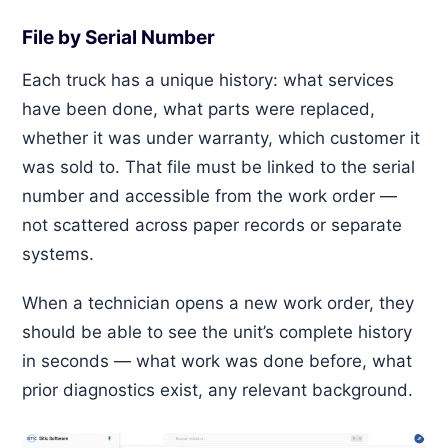
File by Serial Number
Each truck has a unique history: what services
have been done, what parts were replaced,
whether it was under warranty, which customer it
was sold to. That file must be linked to the serial
number and accessible from the work order —
not scattered across paper records or separate
systems.
When a technician opens a new work order, they
should be able to see the unit’s complete history
in seconds — what work was done before, what
prior diagnostics exist, any relevant background.