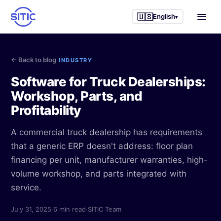
🇺🇸
English
▾
Home
← Back to blog
INDUSTRY
Industries we serve
Software for Truck Dealerships:
Workshop, Parts, and
Trucks & Semi-trucks
Other services
Profitability
Agricultural machinery
Business Intelligence
Success stories
A commercial truck dealership has requirements
Construction machinery
IAneth — AI
that a generic ERP doesn't address: floor plan
Blog
financing per unit, manufacturer warranties, high-
Industrial equipment
Custom development
volume workshop, and parts integrated with
About us
Service workshops
service.
Process consulting
Parts & accessories
July 31, 2025
·
6 min read
·
SITIC Team
🇲🇽 Español
🇺🇸 English