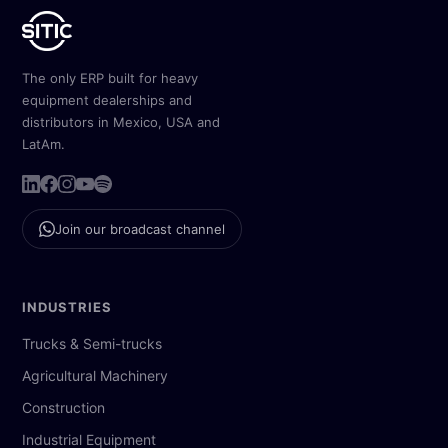
The only ERP built for heavy
equipment dealerships and
distributors in Mexico, USA and
LatAm.
Join our broadcast channel
INDUSTRIES
Trucks & Semi-trucks
Agricultural Machinery
Construction
Industrial Equipment