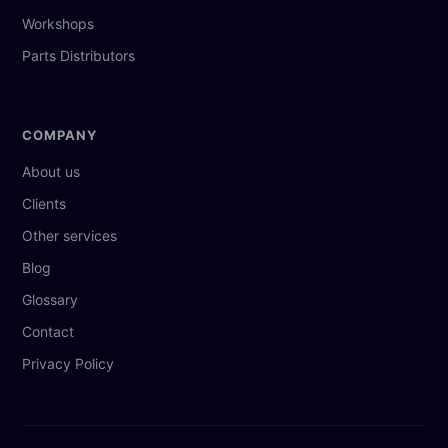
Workshops
Parts Distributors
COMPANY
About us
Clients
Other services
Blog
Glossary
Contact
Privacy Policy