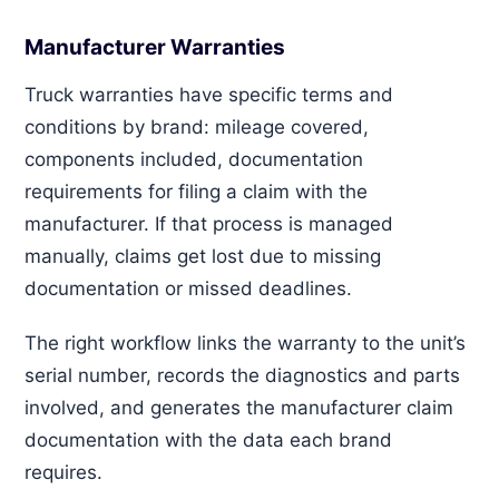
Manufacturer Warranties
Truck warranties have specific terms and
conditions by brand: mileage covered,
components included, documentation
requirements for filing a claim with the
manufacturer. If that process is managed
manually, claims get lost due to missing
documentation or missed deadlines.
The right workflow links the warranty to the unit’s
serial number, records the diagnostics and parts
involved, and generates the manufacturer claim
documentation with the data each brand
requires.