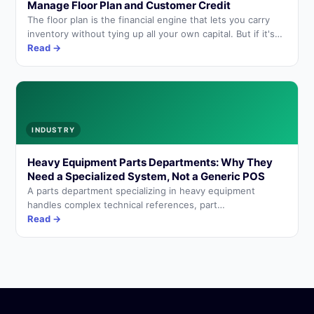
Manage Floor Plan and Customer Credit
The floor plan is the financial engine that lets you carry
inventory without tying up all your own capital. But if it's
not managed correctly, it becomes an invisible cost that
Read →
erodes the margin on every sale.
INDUSTRY
Heavy Equipment Parts Departments: Why They
Need a Specialized System, Not a Generic POS
A parts department specializing in heavy equipment
handles complex technical references, part
interchangeability, manufacturer backorders, and
Read →
customers who are workshops. A generic point-of-sale
system isn't enough.