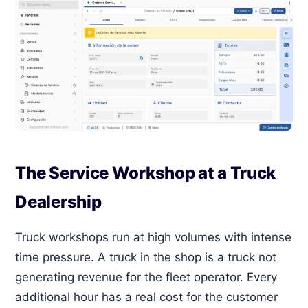
The Service Workshop at a Truck
Dealership
Truck workshops run at high volumes with intense
time pressure. A truck in the shop is a truck not
generating revenue for the fleet operator. Every
additional hour has a real cost for the customer