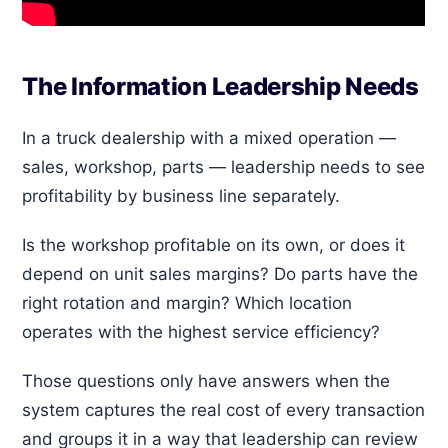
The Information Leadership Needs
In a truck dealership with a mixed operation —
sales, workshop, parts — leadership needs to see
profitability by business line separately.
Is the workshop profitable on its own, or does it
depend on unit sales margins? Do parts have the
right rotation and margin? Which location
operates with the highest service efficiency?
Those questions only have answers when the
system captures the real cost of every transaction
and groups it in a way that leadership can review