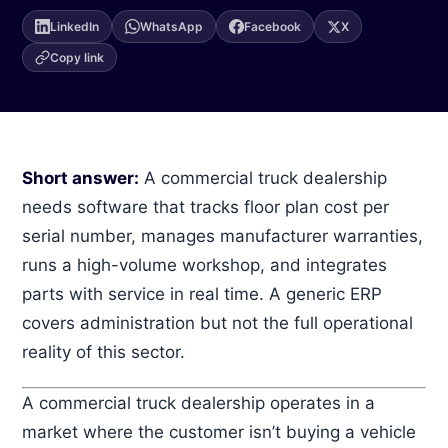
Sign in →
LinkedIn
WhatsApp
Facebook
X
(871) 227 2000
Copy link
WhatsApp
Get a demo →
Short answer:
A commercial truck dealership
needs software that tracks floor plan cost per
serial number, manages manufacturer warranties,
runs a high-volume workshop, and integrates
parts with service in real time. A generic ERP
covers administration but not the full operational
reality of this sector.
A commercial truck dealership operates in a
market where the customer isn’t buying a vehicle