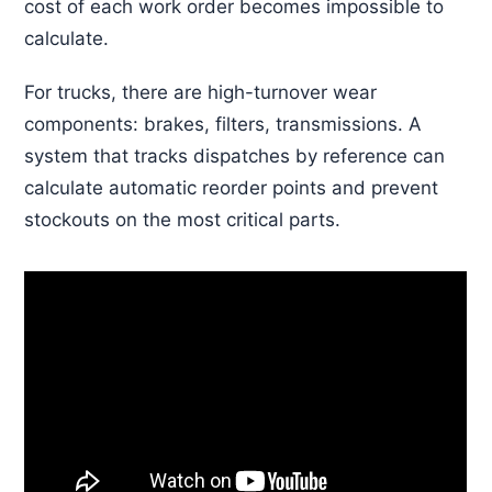
cost of each work order becomes impossible to
calculate.
For trucks, there are high-turnover wear
components: brakes, filters, transmissions. A
system that tracks dispatches by reference can
calculate automatic reorder points and prevent
stockouts on the most critical parts.