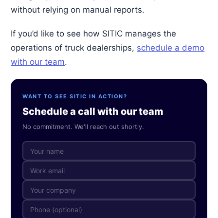
without relying on manual reports.
If you’d like to see how SITIC manages the
operations of truck dealerships,
schedule a demo
with our team
.
WANT TO SEE SITIC IN ACTION?
Schedule a call with our team
No commitment. We'll reach out shortly.