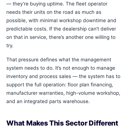
— they’re buying uptime. The fleet operator
needs their units on the road as much as
possible, with minimal workshop downtime and
predictable costs. If the dealership can’t deliver
on that in service, there’s another one willing to
try.
That pressure defines what the management
system needs to do. It’s not enough to manage
inventory and process sales — the system has to
support the full operation: floor plan financing,
manufacturer warranties, high-volume workshop,
and an integrated parts warehouse.
What Makes This Sector Different