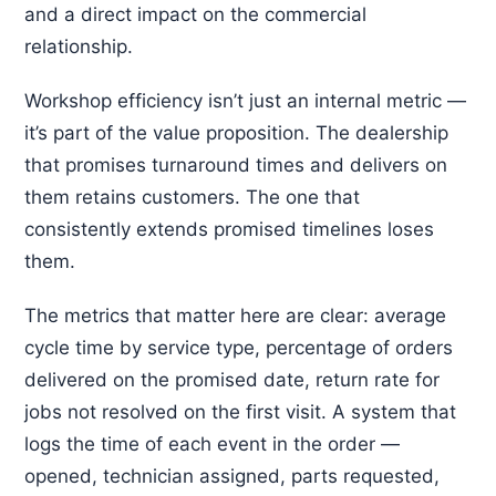
and a direct impact on the commercial
relationship.
Workshop efficiency isn’t just an internal metric —
it’s part of the value proposition. The dealership
that promises turnaround times and delivers on
them retains customers. The one that
consistently extends promised timelines loses
them.
The metrics that matter here are clear: average
cycle time by service type, percentage of orders
delivered on the promised date, return rate for
jobs not resolved on the first visit. A system that
logs the time of each event in the order —
opened, technician assigned, parts requested,