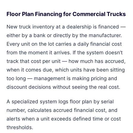
Floor Plan Financing for Commercial Trucks
New truck inventory at a dealership is financed —
either by a bank or directly by the manufacturer.
Every unit on the lot carries a daily financial cost
from the moment it arrives. If the system doesn’t
track that cost per unit — how much has accrued,
when it comes due, which units have been sitting
too long — management is making pricing and
discount decisions without seeing the real cost.
A specialized system logs floor plan by serial
number, calculates accrued financial cost, and
alerts when a unit exceeds defined time or cost
thresholds.