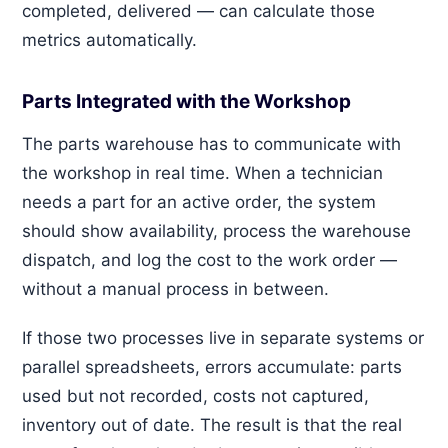
completed, delivered — can calculate those
metrics automatically.
Parts Integrated with the Workshop
The parts warehouse has to communicate with
the workshop in real time. When a technician
needs a part for an active order, the system
should show availability, process the warehouse
dispatch, and log the cost to the work order —
without a manual process in between.
If those two processes live in separate systems or
parallel spreadsheets, errors accumulate: parts
used but not recorded, costs not captured,
inventory out of date. The result is that the real